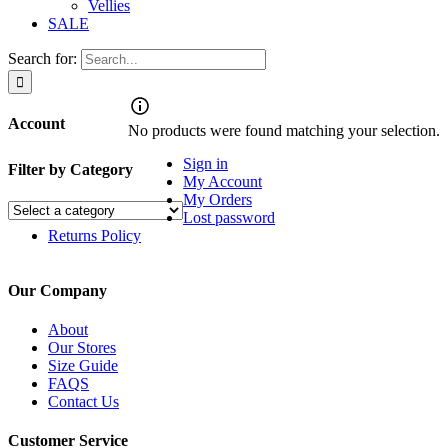
Vellies
SALE
Search for:
Account
No products were found matching your selection.
Sign in
Filter by Category
My Account
My Orders
Lost password
Returns Policy
Our Company
About
Our Stores
Size Guide
FAQS
Contact Us
Customer Service