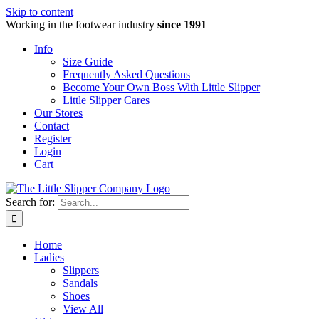
Skip to content
Working in the footwear industry
since 1991
Info
Size Guide
Frequently Asked Questions
Become Your Own Boss With Little Slipper
Little Slipper Cares
Our Stores
Contact
Register
Login
Cart
Search for:
Home
Ladies
Slippers
Sandals
Shoes
View All