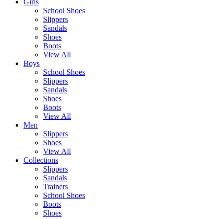
Girls
School Shoes
Slippers
Sandals
Shoes
Boots
View All
Boys
School Shoes
Slippers
Sandals
Shoes
Boots
View All
Men
Slippers
Shoes
View All
Collections
Slippers
Sandals
Trainers
School Shoes
Boots
Shoes