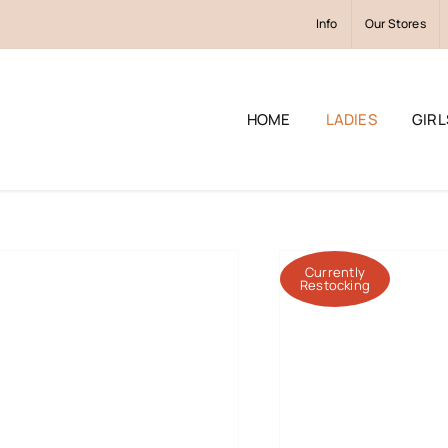
Info
Our Stores
HOME
LADIES
GIRL
Currently
Restocking