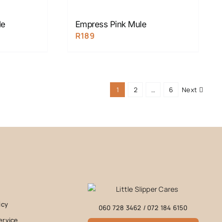
le
Empress Pink Mule
R
189
1
2
…
6
Next
icy
060 728 3462
/
072 184 6150
ervice