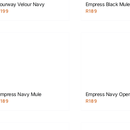
ourway Velour Navy
Empress Black Mule
R
199
R
189
mpress Navy Mule
Empress Navy Ope
R
189
R
189