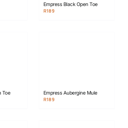
Empress Black Open Toe
R
189
n Toe
Empress Aubergine Mule
R
189