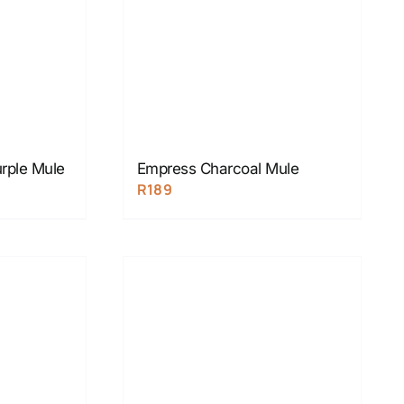
rple Mule
Empress Charcoal Mule
R
189