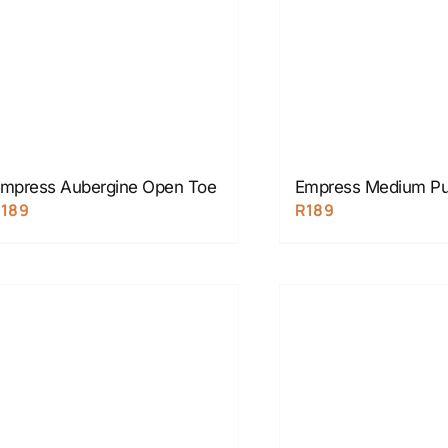
mpress Aubergine Open Toe
Empress Medium Pu
R
189
R
189