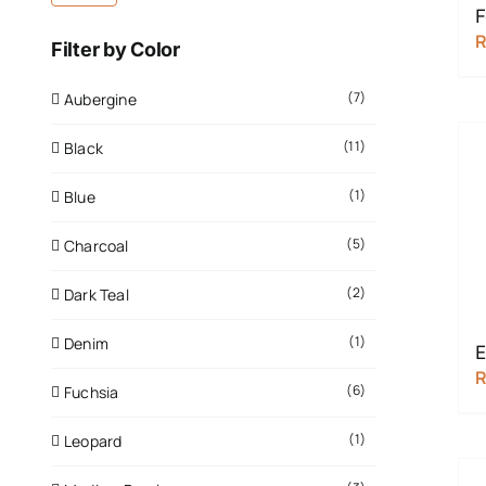
F
Filter by Color
(7)
Aubergine
(11)
Black
(1)
Blue
(5)
Charcoal
(2)
Dark Teal
(1)
Denim
E
(6)
Fuchsia
(1)
Leopard