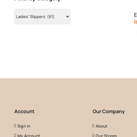
E
Account
Our Company
Sign in
About
My Account
Our Stores