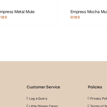
mpress Metal Mule
Empress Mocha Mu
R
189
R
189
Customer Service
Policies
Log a Query
Privacy Pol
Little Slipper Cares
Terms of S