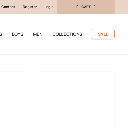
Contact
Register
Login
CART
S
BOYS
MEN
COLLECTIONS
SALE