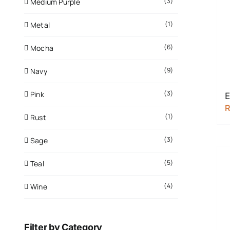
(3)
Medium Purple
(1)
Metal
(6)
Mocha
(9)
Navy
(3)
Pink
E
(1)
Rust
(3)
Sage
(5)
Teal
(4)
Wine
Filter by Category