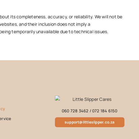
out its completeness, accuracy, or reliability. We will not be
websites, and their inclusion does not imply a
eing temporarily unavailable due to technical issues.
icy
060 728 3462
/
072 184 6150
ervice
support@littleslipper.co.za