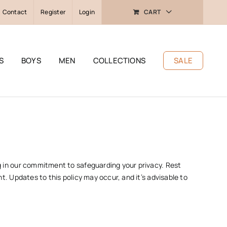
Contact
Register
Login
CART
S
BOYS
MEN
COLLECTIONS
SALE
ng in our commitment to safeguarding your privacy. Rest
t. Updates to this policy may occur, and it’s advisable to