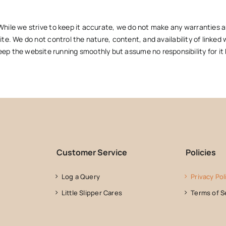
While we strive to keep it accurate, we do not make any warranties ab
ite. We do not control the nature, content, and availability of linked 
 the website running smoothly but assume no responsibility for it b
Customer Service
Policies
Log a Query
Privacy Pol
Little Slipper Cares
Terms of S