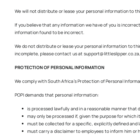
We will not distribute or lease your personal information to th
If you believe that any information we have of you is incorrec
information found to be incorrect.
We do not distribute or lease your personal information to thi
incomplete, please contact us at
support@littleslipper.co.za
PROTECTION OF PERSONAL INFORMATION
We comply with South Africa’s Protection of Personal Informat
POPI demands that personal information:
is processed lawfully and in a reasonable manner that 
may only be processed if, given the purpose for which it
must be collected for a specific, explicitly defined and 
must carry a disclaimer to employees to inform him or h