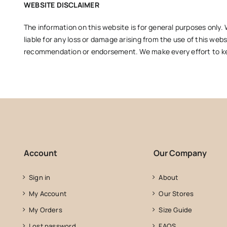
WEBSITE DISCLAIMER
The information on this website is for general purposes only. 
liable for any loss or damage arising from the use of this webs
recommendation or endorsement. We make every effort to keep
Account
Our Company
Sign in
About
My Account
Our Stores
My Orders
Size Guide
Lost password
FAQS