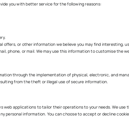
ide you with better service for the following reasons:
ry.
 offers, or other information we believe you may find interesting, u
il, phone, or mail. We may use this information to customise the we
ormation through the implementation of physical, electronic, and ma
ulting from the theft or illegal use of secure information.
ows web applications to tailor their operations to your needs. We use t
ny personal information. You can choose to accept or decline cookie