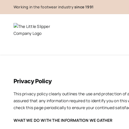
Skip
Working in the footwear industry
since 1991
to
content
Privacy Policy
This privacy policy clearly outlines the use and protection 
assured that any information required to identify you on this 
check this page periodically to ensure your continued satisfa
WHAT WE DO WITH THE INFORMATION WE GATHER