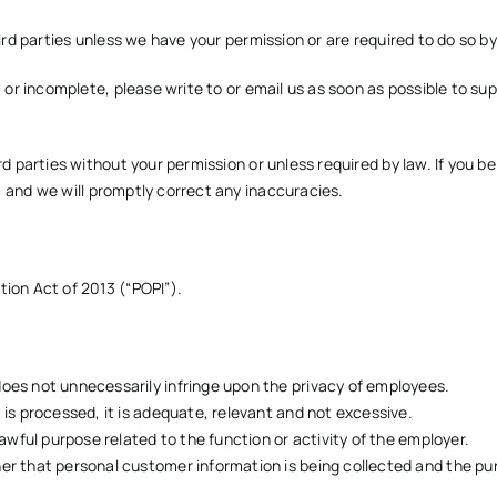
ird parties unless we have your permission or are required to do so by
t or incomplete, please write to or email us as soon as possible to
sup
rd parties without your permission or unless required by law. If you b
, and we will promptly correct any inaccuracies.
ion Act of 2013 (“POPI”).
does not unnecessarily infringe upon the privacy of employees.
 is processed, it is adequate, relevant and not excessive.
lawful purpose related to the function or activity of the employer.
er that personal customer information is being collected and the pur