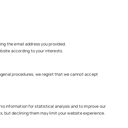
sing the email address you provided.
bsite according to your interests.
nagerial procedures, we regret that we cannot accept
his information for statistical analysis and to improve our
s, but declining them may limit your website experience.