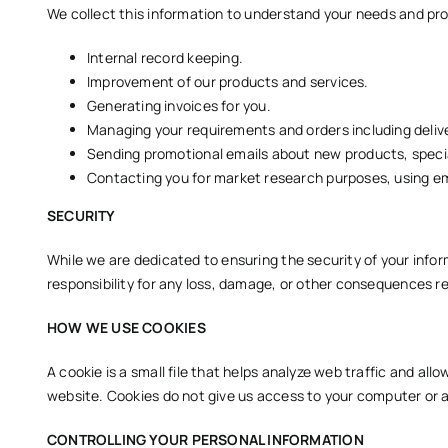
We collect this information to understand your needs and prov
Internal record keeping.
Improvement of our products and services.
Generating invoices for you.
Managing your requirements and orders including delive
Sending promotional emails about new products, special
Contacting you for market research purposes, using ema
SECURITY
While we are dedicated to ensuring the security of your inf
responsibility for any loss, damage, or other consequences res
HOW WE USE COOKIES
A cookie is a small file that helps analyze web traffic and all
website. Cookies do not give us access to your computer or a
CONTROLLING YOUR PERSONAL INFORMATION