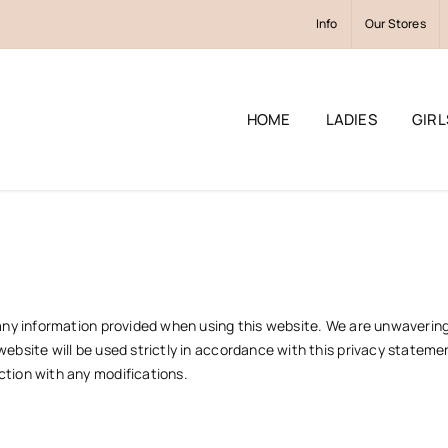
Info
Our Stores
HOME
LADIES
GIRL
of any information provided when using this website. We are unwaveri
website will be used strictly in accordance with this privacy statemen
ction with any modifications.