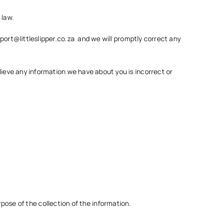
 law.
port@littleslipper.co.za
and we will promptly correct any
elieve any information we have about you is incorrect or
pose of the collection of the information.