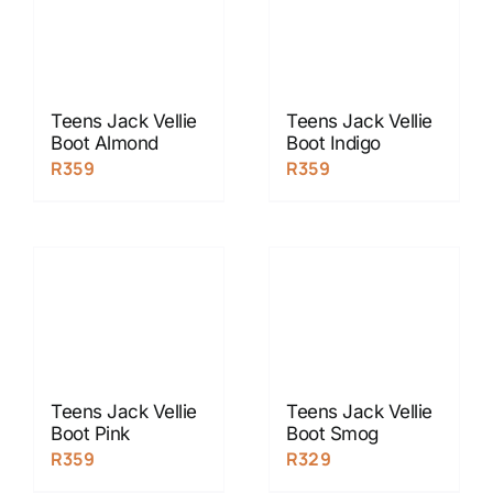
Teens Jack Vellie
Teens Jack Vellie
Boot Almond
Boot Indigo
R
359
R
359
Teens Jack Vellie
Teens Jack Vellie
Boot Pink
Boot Smog
R
359
R
329