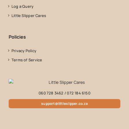
Log a Query
Little Slipper Cares
Policies
Privacy Policy
Terms of Service
060 728 3462
/
072 184 6150
support@littleslipper.co.za