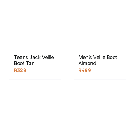
Teens Jack Vellie
Men’s Vellie Boot
Boot Tan
Almond
R
329
R
499