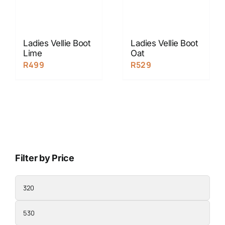
Ladies Vellie Boot
Ladies Vellie Boot
Lime
Oat
R
499
R
529
Filter by Price
Min
price
Max
price