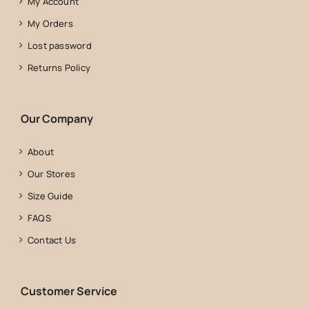
My Account
My Orders
Lost password
Returns Policy
Our Company
About
Our Stores
Size Guide
FAQS
Contact Us
Customer Service