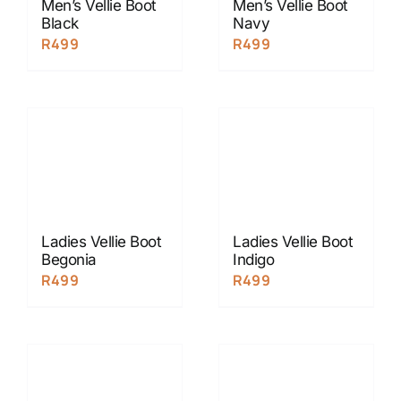
Men’s Vellie Boot
Men’s Vellie Boot
Black
Navy
R
499
R
499
Ladies Vellie Boot
Ladies Vellie Boot
Begonia
Indigo
R
499
R
499