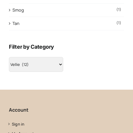
(1)
Smog
(1)
Tan
Filter by Category
Account
Sign in