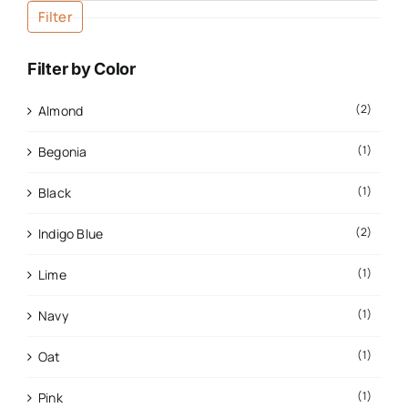
Filter
Filter by Color
(2)
Almond
(1)
Begonia
(1)
Black
(2)
Indigo Blue
(1)
Lime
(1)
Navy
(1)
Oat
(1)
Pink