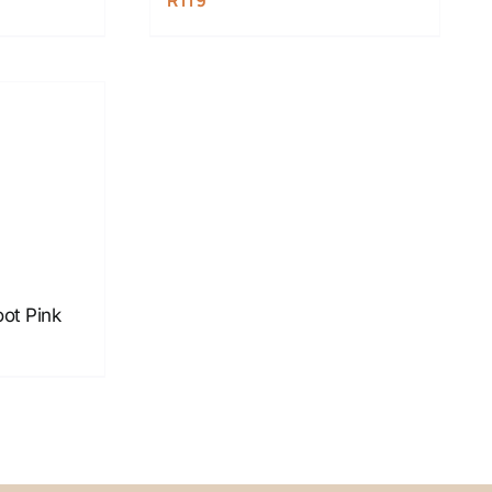
R
119
oot Pink