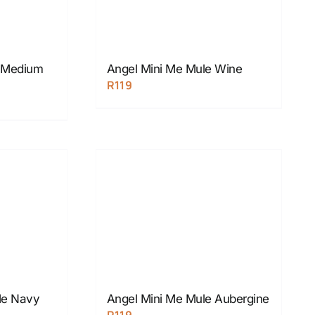
e Medium
Angel Mini Me Mule Wine
R
119
Me Navy
Angel Mini Me Mule Aubergine