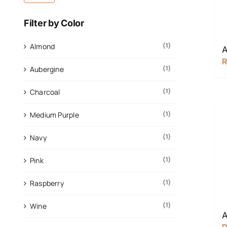
Filter by Color
(1)
Almond
A
(1)
Aubergine
(1)
Charcoal
(1)
Medium Purple
(1)
Navy
(1)
Pink
(1)
Raspberry
(1)
Wine
A