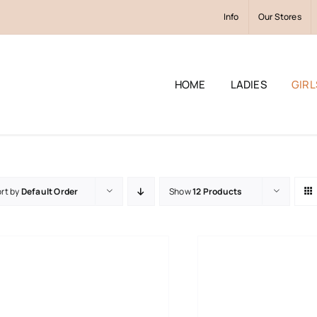
Info
Our Stores
HOME
LADIES
GIRL
rt by
Default Order
Show
12 Products