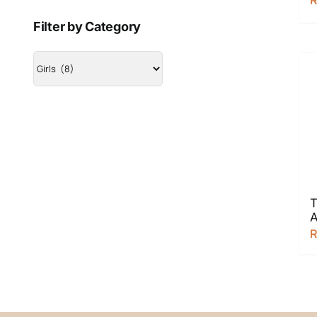
Filter by Category
T
A