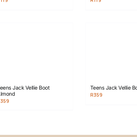
R
119
R
119
eens Jack Vellie Boot
Teens Jack Vellie B
lmond
R
359
R
359