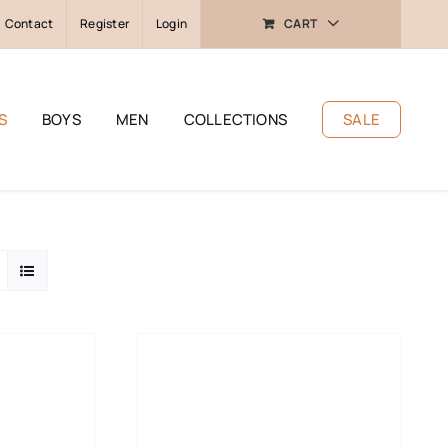
Contact
Register
Login
CART
S
BOYS
MEN
COLLECTIONS
SALE