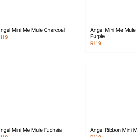
ngel Mini Me Mule Charcoal
Angel Mini Me Mul
Purple
R
119
R
119
ngel Mini Me Mule Fuchsia
Angel Ribbon Mini 