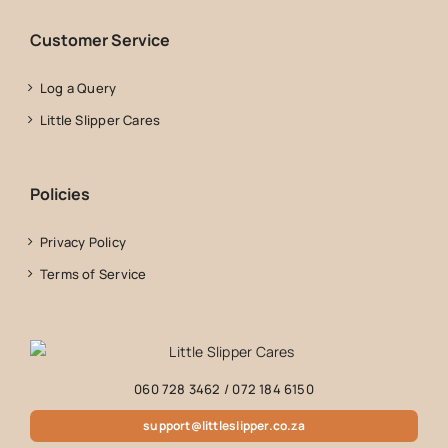
Customer Service
Log a Query
Little Slipper Cares
Policies
Privacy Policy
Terms of Service
060 728 3462
/
072 184 6150
support@littleslipper.co.za