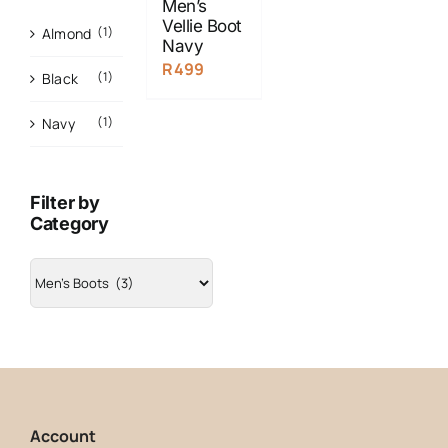
Men’s
Vellie Boot
(1)
Almond
Navy
R
499
(1)
Black
(1)
Navy
Filter by
Category
Account