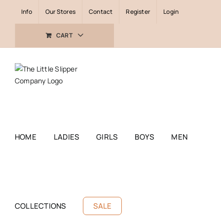
Skip
Info
Our Stores
Contact
Register
Login
to
content
CART
HOME
LADIES
GIRLS
BOYS
MEN
COLLECTIONS
SALE