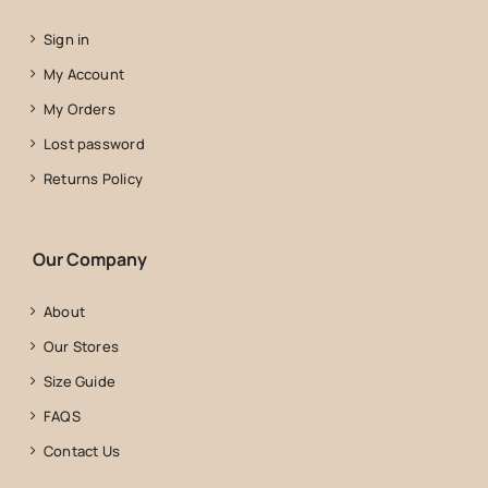
Sign in
My Account
My Orders
Lost password
Returns Policy
Our Company
About
Our Stores
Size Guide
FAQS
Contact Us