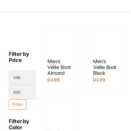
Filter by
Price
Men’s
Men’s
Vellie Boot
Vellie Boot
Almond
Black
Min
R
499
R
499
price
Max
price
Filter
Filter by
Color